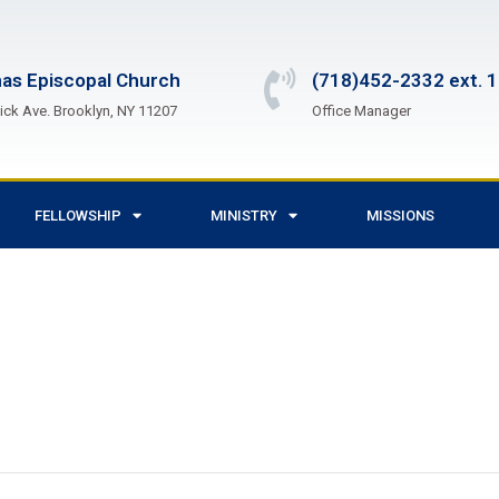
as Episcopal Church
(718)452-2332 ext. 
ck Ave. Brooklyn, NY 11207
Office Manager
FELLOWSHIP
MINISTRY
MISSIONS