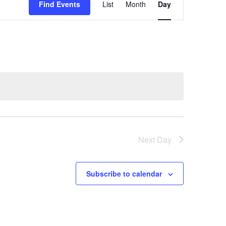
Find Events
List
Month
Day
Views
Navigation
Next Day
Subscribe to calendar