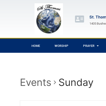
St. Thom
1405 Bushwi
HOME
WORSHIP
PRAYER
Events
Sunday
Events
Enter