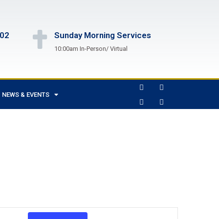
102
Sunday Morning Services
10:00am In-Person/ Virtual
NEWS & EVENTS
Event