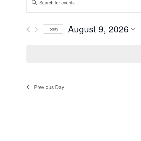
Keyword.
Search
Search
for
Events
and
by
August 9, 2026
Keyword.
Today
Views
Select
date.
Navigation
Previous Day