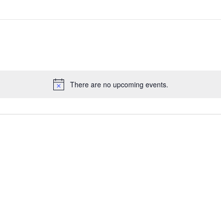
There are no upcoming events.