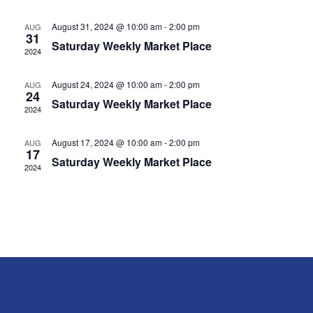
Navig
August 31, 2024 @ 10:00 am
-
2:00 pm
AUG
31
Saturday Weekly Market Place
2024
August 24, 2024 @ 10:00 am
-
2:00 pm
AUG
24
Saturday Weekly Market Place
2024
August 17, 2024 @ 10:00 am
-
2:00 pm
AUG
17
Saturday Weekly Market Place
2024