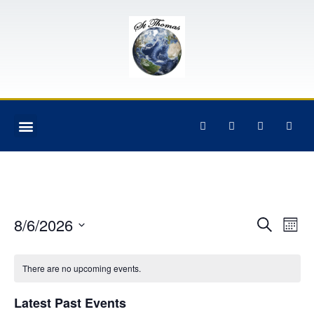
Event
Ev
8/6/2026
Search
Mont
Select
Vi
Sear
date.
Na
There are no upcoming events.
and
View
Latest Past Events