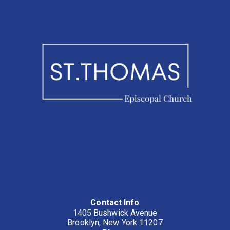
Contact Info
1405 Bushwick Avenue
Brooklyn, New York 11207