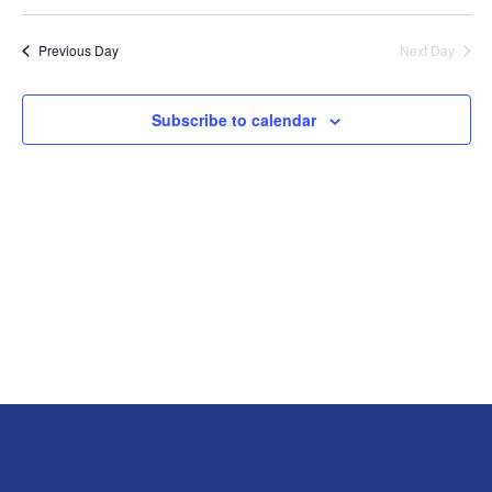
View
Previous Day
Next Day
Navig
Subscribe to calendar