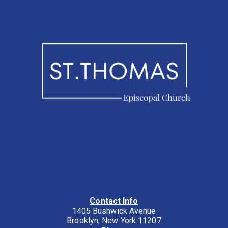
Contact Info
1405 Bushwick Avenue
Brooklyn, New York 11207