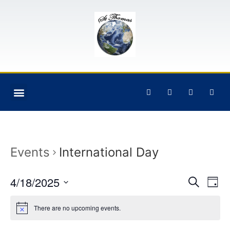
Events
International Day
Event
Ev
4/18/2025
Search
Day
Select
Vi
Sear
date.
There are no upcoming events.
Na
and