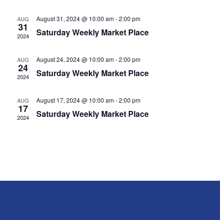
Navig
August 31, 2024 @ 10:00 am
-
2:00 pm
AUG
31
Saturday Weekly Market Place
2024
August 24, 2024 @ 10:00 am
-
2:00 pm
AUG
24
Saturday Weekly Market Place
2024
August 17, 2024 @ 10:00 am
-
2:00 pm
AUG
17
Saturday Weekly Market Place
2024