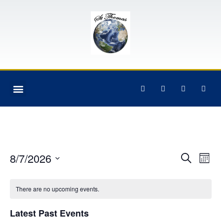
Event
Ev
8/7/2026
Search
Mont
Select
Vi
Sear
date.
Na
There are no upcoming events.
and
View
Latest Past Events