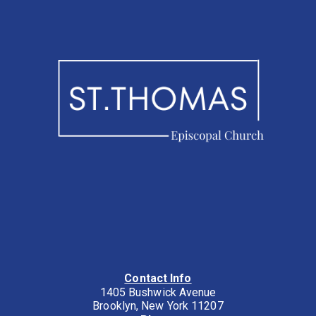
Contact Info
1405 Bushwick Avenue
Brooklyn, New York 11207