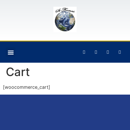
Cart
[woocommerce_cart]