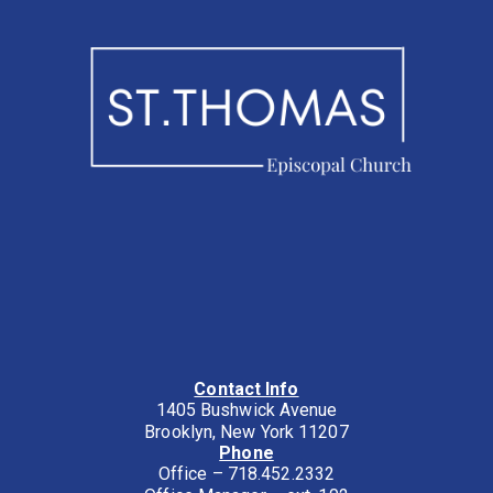
Contact Info
1405 Bushwick Avenue
Brooklyn, New York 11207
Phone
Office – 718.452.2332